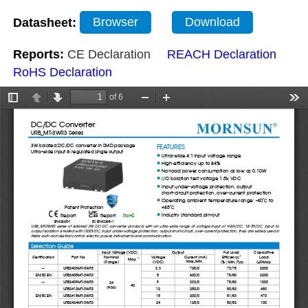
Datasheet:
Browser
Download
Reports:
CE Declaration
REACH Declaration
RoHS Declaration