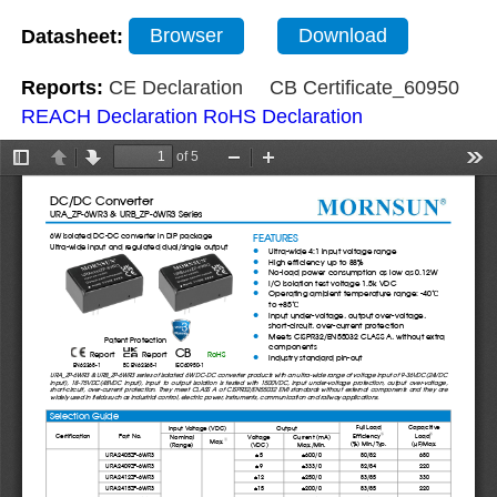
Datasheet:
Browser
Download
Reports:
CE Declaration
CB Certificate_60950
REACH Declaration
RoHS Declaration