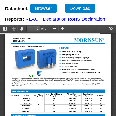
Datasheet:
Browser
Download
Reports:
REACH Declaration
RoHS Declaration