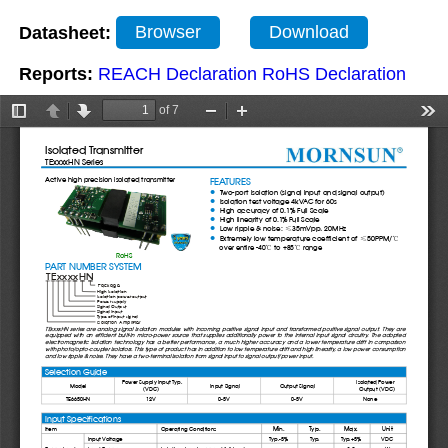
Datasheet:
Browser
Download
Reports:
REACH Declaration
RoHS Declaration