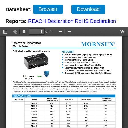
Datasheet:
Browser
Download
Reports:
REACH Declaration
RoHS Declaration