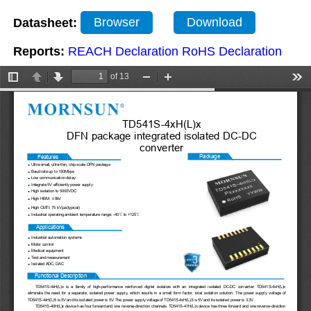
Datasheet:
Browser
Download
Reports:
REACH Declaration
RoHS Declaration