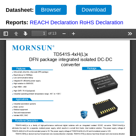
Datasheet:
Browser
Download
Reports:
REACH Declaration
RoHS Declaration