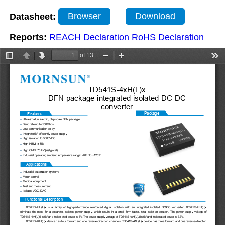
Datasheet:
Browser
Download
Reports:
REACH Declaration
RoHS Declaration