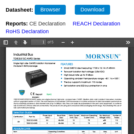
Datasheet:
Browser
Download
Reports:
CE Declaration
REACH Declaration
RoHS Declaration