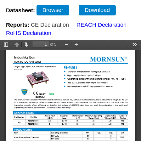
Datasheet:
Browser
Download
Reports:
CE Declaration
REACH Declaration
RoHS Declaration