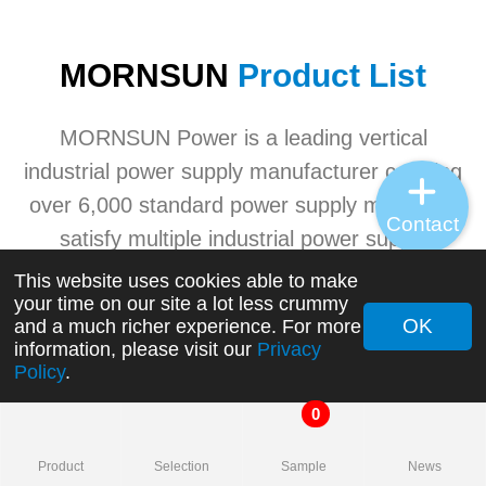
MORNSUN
Product List
MORNSUN Power is a leading vertical
industrial power supply manufacturer carrying
over 6,000 standard power supply models to
Contact
satisfy multiple industrial power supply
application needs. MORNSUN's advanced
This website uses cookies able to make
your time on our site a lot less crummy
industrial power product ranges involving
OK
and a much richer experience. For more
AC/DC converters, DC/DC converters, AC/DC
information, please visit our
Privacy
Policy
.
switching power supplies, transceivers, etc.
0
+
Product
Selection
Sample
News