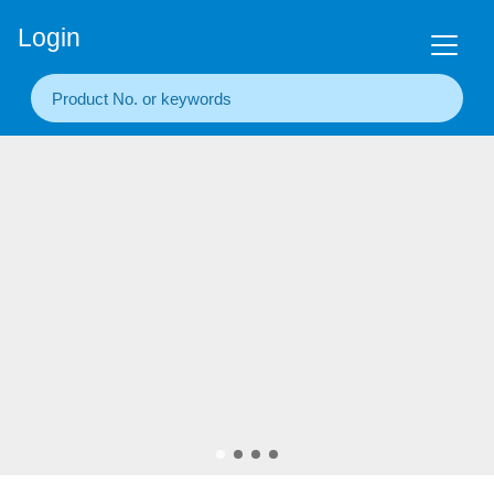
+86(20) 3860 1850
Login