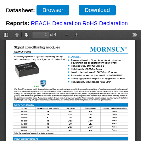
Datasheet:
Browser
Download
Reports:
REACH Declaration
RoHS Declaration