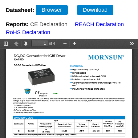
Datasheet:
Browser
Download
Reports:
CE Declaration
REACH Declaration
RoHS Declaration