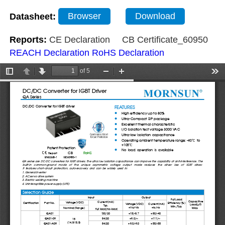
Datasheet:
Browser
Download
Reports:
CE Declaration
CB Certificate_60950
REACH Declaration
RoHS Declaration