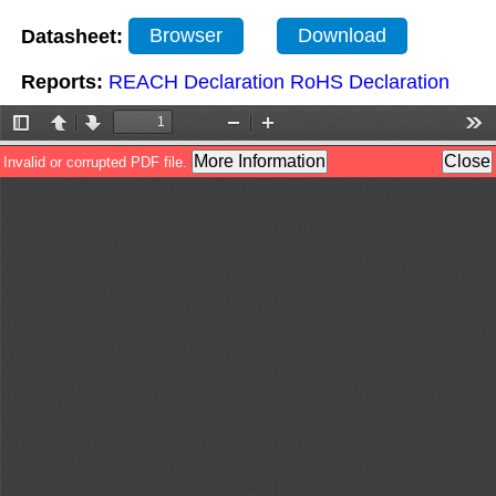
Datasheet:
Browser
Download
Reports:
REACH Declaration
RoHS Declaration