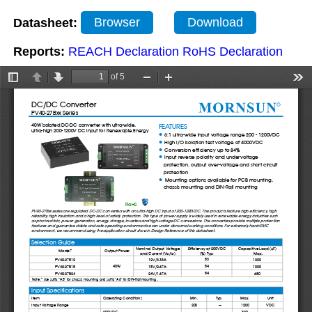
Datasheet:
Browser
Download
Reports:
REACH Declaration
RoHS Declaration