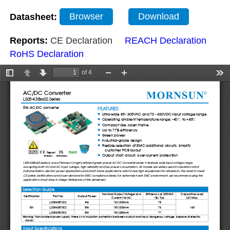
Datasheet:
Browser
Download
Reports:
CE Declaration
REACH Declaration
RoHS Declaration