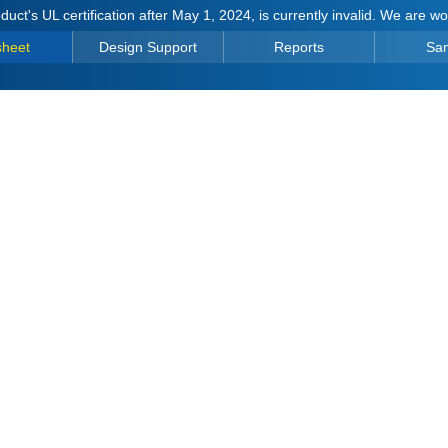
duct's UL certification after May 1, 2024, is currently invalid. We are w
sheet
Design Support
Reports
Sa