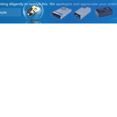
orking diligently to resolve this. We apologize and appreciate your unde
mple