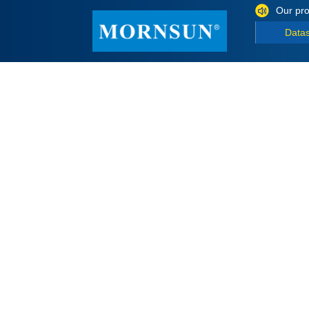
Our pro
Data