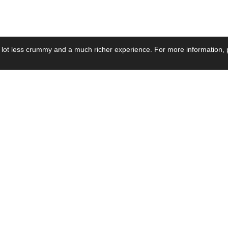
 lot less crummy and a much richer experience. For more information, p
se by Industry
Resources
Media
ay Power Supply
Focus Products
Product News
motive Power Supply
Catalogue
Blog Posts
voltaic Power Supply
Applications
Company Ne
 Grid Power Supply
Application Notes
Events
al Power Supply
Sample
Video and Me