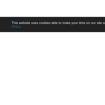
This website uses cookies able to make your time on our site a
Policy
.
Product
Brow
AC/DC - Enclosed SMPS Power
Railw
Supply
Auto
AC/DC - DIN Rail Power Supply
Photo
AC/DC - On-board Converter
Smart
Module
Medic
DC/DC - Wide Input Converter