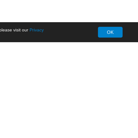
lease visit our
Privacy
OK
About MORNSUN
Company Overview
Milestone
ws
Certifications
dia