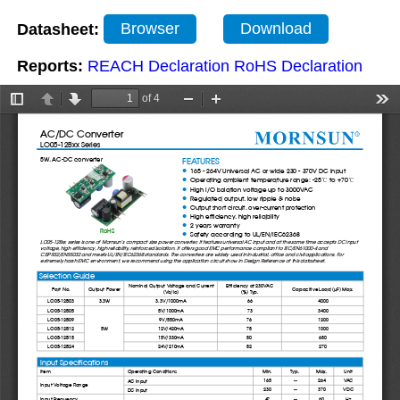
Datasheet:
Browser
Download
Reports:
REACH Declaration
RoHS Declaration