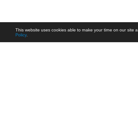
This website uses cookies able to make your time on our site a
Policy
.
Product
Brow
AC/DC - Enclosed SMPS Power
Railw
Supply
Auto
AC/DC - DIN Rail Power Supply
Photo
AC/DC - On-board Converter
Smart
Module
Medic
DC/DC - Wide Input Converter