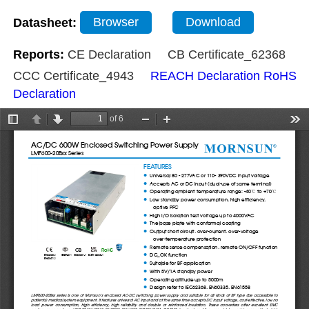
Datasheet:
Browser
Download
Reports:
CE Declaration
CB Certificate_62368
CCC Certificate_4943
REACH Declaration
RoHS
Declaration