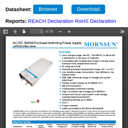
Datasheet:
Browser
Download
Reports:
REACH Declaration
RoHS Declaration