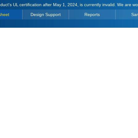
duct's UL certification after May 1, 2024, is currently invalid. We are w
sheet
Design Support
Reports
Sa