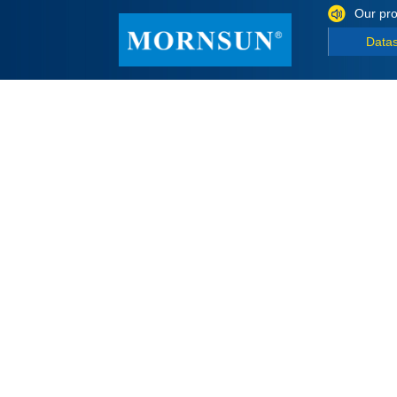
Our pro
Data