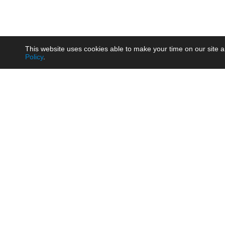
This website uses cookies able to make your time on our site a
Policy
.
Product
Brow
AC/DC - Enclosed SMPS Power
Railw
Supply
Auto
AC/DC - DIN Rail Power Supply
Photo
AC/DC - On-board Converter
Smart
Module
Medic
DC/DC - Wide Input Converter