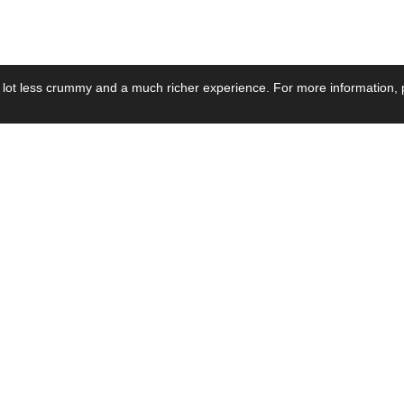
 lot less crummy and a much richer experience. For more information, p
se by Industry
Resources
Media
ay Power Supply
Focus Products
Product News
motive Power Supply
Catalogue
Blog Posts
voltaic Power Supply
Applications
Company Ne
 Grid Power Supply
Application Notes
Events
al Power Supply
Sample
Video and Me