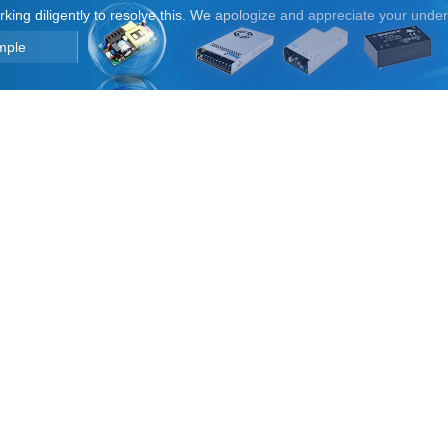
orking diligently to resolve this. We apologize and appreciate your unde
mple