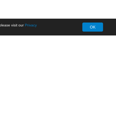
lease visit our
Privacy
OK
About MORNSUN
Company Overview
Milestone
ws
Certifications
dia