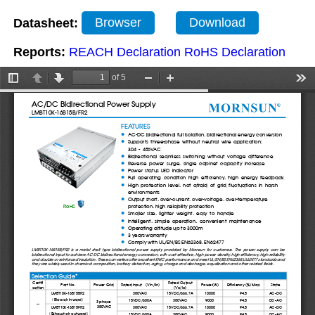
Datasheet:
Browser
Download
Reports:
REACH Declaration
RoHS Declaration