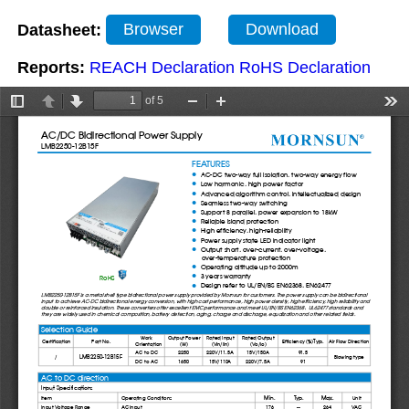
Datasheet:
Browser
Download
Reports:
REACH Declaration
RoHS Declaration