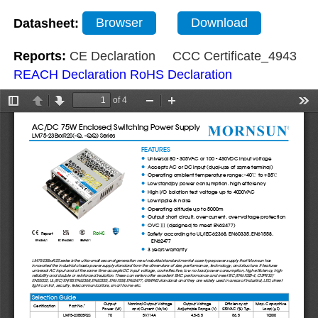
Datasheet:
Browser
Download
Reports:
CE Declaration
CCC Certificate_4943
REACH Declaration
RoHS Declaration