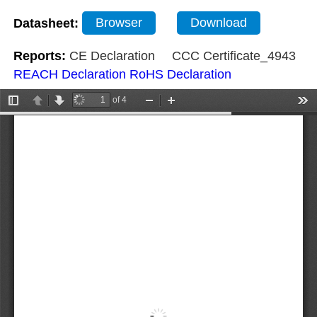
Datasheet:
Browser
Download
Reports:
CE Declaration
CCC Certificate_4943
REACH Declaration
RoHS Declaration