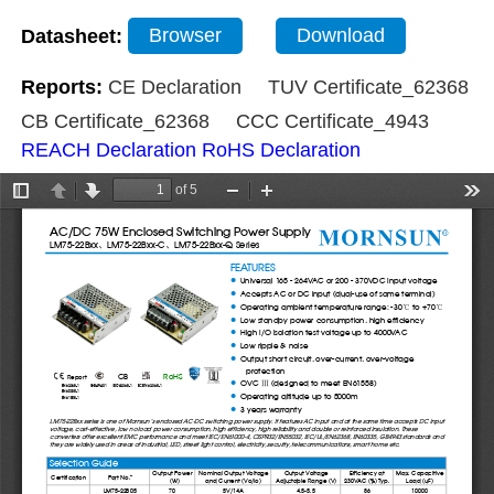
Datasheet:
Browser
Download
Reports:
CE Declaration
TUV Certificate_62368
CB Certificate_62368
CCC Certificate_4943
REACH Declaration
RoHS Declaration