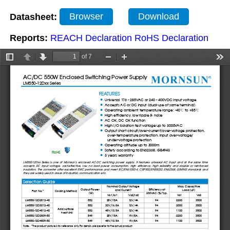
Datasheet:
Browser
Download
Reports:
REACH Declaration
RoHS Declaration