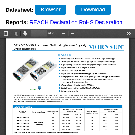
Datasheet:
Browser
Download
Reports:
REACH Declaration
RoHS Declaration