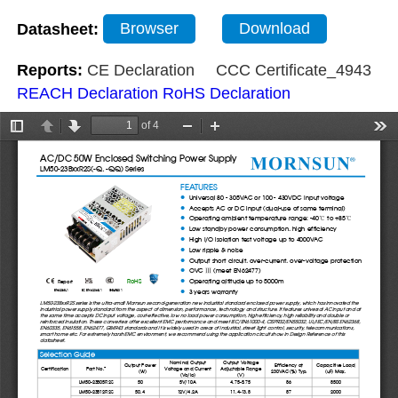
Datasheet:
Browser
Download
Reports:
CE Declaration
CCC Certificate_4943
REACH Declaration
RoHS Declaration