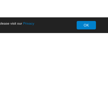
lease visit our
Privacy
OK
About MORNSUN
Company Overview
Milestone
ws
Certifications
dia