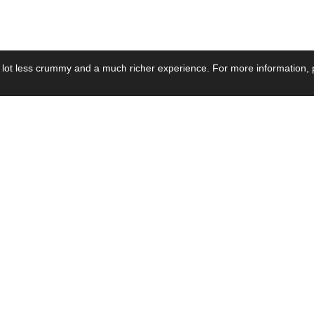
 lot less crummy and a much richer experience. For more information, p
se by Industry
Resources
Media
ay Power Supply
Focus Products
Product News
motive Power Supply
Catalogue
Blog Posts
voltaic Power Supply
Applications
Company Ne
 Grid Power Supply
Application Notes
Events
al Power Supply
Sample
Video and Me