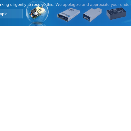
orking diligently to resolve this. We apologize and appreciate your unde
mple