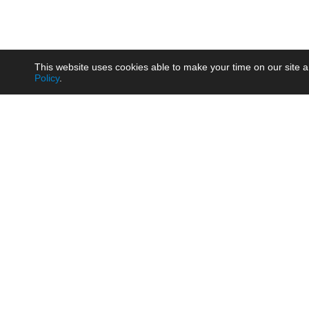
This website uses cookies able to make your time on our site a
Policy
.
Product
Brow
AC/DC - Enclosed SMPS Power
Railw
Supply
Auto
AC/DC - DIN Rail Power Supply
Photo
AC/DC - On-board Converter
Smart
Module
Medic
DC/DC - Wide Input Converter