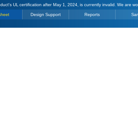
duct's UL certification after May 1, 2024, is currently invalid. We are w
sheet
Design Support
Reports
Sa