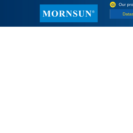
Our pro
Data