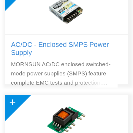
AC/DC - Enclosed SMPS Power
Supply
MORNSUN AC/DC enclosed switched-
mode power supplies (SMPS) feature
complete EMC tests and protections, high
...
efficiency, and wide selection. MORNSUN
+
SMPS withstands 300VAC surge input for 5
seconds. 305RAC (305Vin reliable under
all conditions) AC to DC SMPS module is
included. 305RAC Series is a collection of