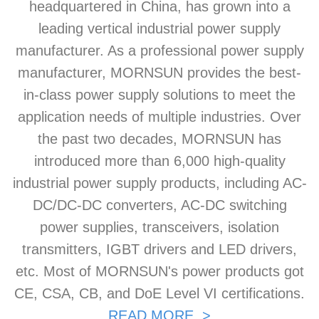
headquartered in China, has grown into a
leading vertical industrial power supply
manufacturer. As a professional power supply
manufacturer, MORNSUN provides the best-
in-class power supply solutions to meet the
application needs of multiple industries. Over
the past two decades, MORNSUN has
introduced more than 6,000 high-quality
industrial power supply products, including AC-
DC/DC-DC converters, AC-DC switching
power supplies, transceivers, isolation
transmitters, IGBT drivers and LED drivers,
etc. Most of MORNSUN's power products got
CE, CSA, CB, and DoE Level VI certifications.
READ MORE >