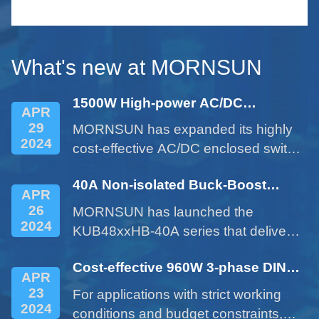
le
serie
small 
What's new at MORNSUN
1500W High-power AC/DC
APR
Enclosed Power Supply - LM1500-
29
MORNSUN has expanded its highly
22Bxx Series
2024
cost-effective AC/DC enclosed switch
power supplies with the 1500W
40A Non-isolated Buck-Boost
product of LM1500-22Bxx series.
APR
DC/DC Converter - KUB48xxHB-
26
MORNSUN has launched the
40A Series
2024
KUB48xxHB-40A series that delivers
a 40A current expanded from a 10A
Cost-effective 960W 3-phase DIN
product. This cost-effective product
APR
rail Power Supply LITF960-26BxxS
provides customers with more
23
For applications with strict working
Series
options and addresses issues such
2024
conditions and budget constraints,