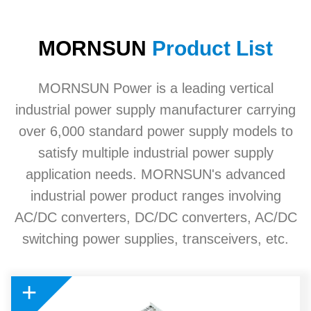
MORNSUN
Product List
MORNSUN Power is a leading vertical
industrial power supply manufacturer carrying
over 6,000 standard power supply models to
satisfy multiple industrial power supply
application needs. MORNSUN's advanced
industrial power product ranges involving
AC/DC converters, DC/DC converters, AC/DC
switching power supplies, transceivers, etc.
+