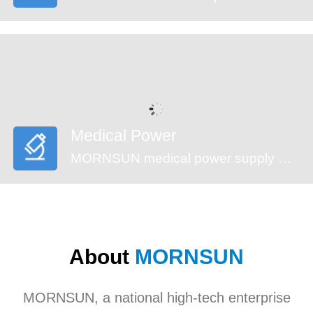
Medical Power
MORNSUN medical power supply meets EN60601-1, ANSI/AAMI ES60601-1standards (2xMOPP). These series feature reinforced insulation design, 4000VAC high isolation, low leakage current (<100µA) and low standby power consumption, suitable for medical (injection pump, multi-functional monitoring device and incubator,etc), industrial, civil applications. They’re recommended to be used in harsh EMC environment.
About
MORNSUN
MORNSUN, a national high-tech enterprise