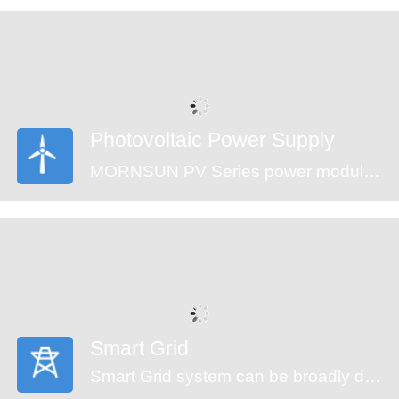
are an ideal fit for your application needs.
Photovoltaic Power Supply
MORNSUN PV Series power modules (CE approval) offer an ultra-wide input voltage range of 100-1500VDC and a temperature range of -40℃ to +70℃, which enable the control systems can get power from the solar panels directly and ensure the reliable operation. The modules feature an isolation voltage of 4000VAC, output over-voltage protection, short circuit protection and anti-reverse connection protection which ensure the stability of the circuit.
Smart Grid
Smart Grid system can be broadly divided into generators, transmission, substation, distribution and monitor system. An automated power grid can monitor and control each grid node, ensuring a two-way flow of information and electricity between all the nodes in the entire electric transmission process from generation to energy consumption. MORNSUN offering power solution of smart grid covers the applications of energy generation, distribution, distribution system and monitor system