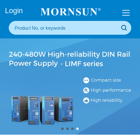
+86(20) 3860 1850
Login