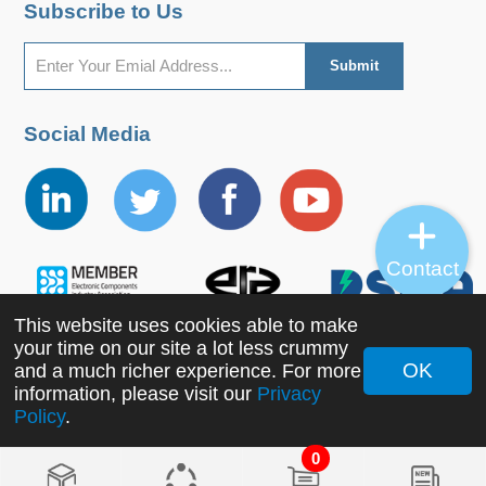
Subscribe to Us
Social Media
Contact
This website uses cookies able to make
your time on our site a lot less crummy
OK
and a much richer experience. For more
information, please visit our
Privacy
Copyright ©2022 MORNSUN Guangzhou Science &
Policy
.
Technology Co., Ltd. All Rights Reserved.
0