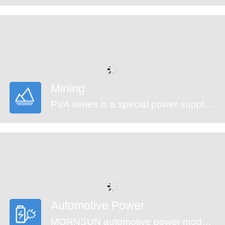
Mining
PVA series is a special power supply designed for customers who provide electrical equipment for coal mining industry to meet the requirements of safety in providing power supply, easy mounting and technology innovation etc. It features ultra-wide input voltage range from 460 to 1500VAC which covers 660/1140VAC used in coal mining industry, high isolation voltage, multiple protections and high efficiency. They are widely used in monitoring and security sectors of coal mining industry.
Automotive Power
MORNSUN automotive power modules are designed to meet automotive standards. These products can be used in automobile motor control and drive systems, such as motor vehicle communication system controller, engine control system, the ignition system, the motor voltage monitoring, the electronic accelerator pedal, automobile tire pressure detection system, doors and tail lights controller, air conditioning control and battery management system (BMS), etc.