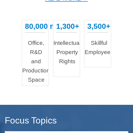
80,000 m²
1,300+
3,500+
...
...
...
Office,
Intellectual
Skillful
R&D
Property
Employees
and
Rights
Production
Space
Focus Topics