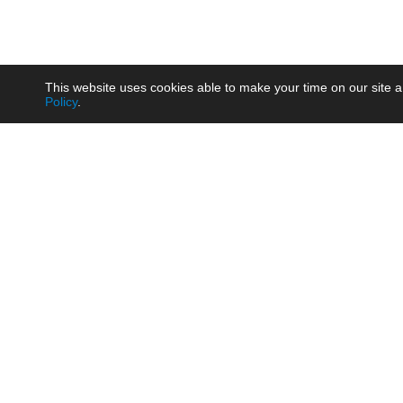
This website uses cookies able to make your time on our site a
Policy
.
Product
Brow
AC/DC - Enclosed SMPS Power
Railw
Supply
Auto
AC/DC - DIN Rail Power Supply
Photo
AC/DC - On-board Converter
Smart
Module
Medic
DC/DC - Wide Input Converter