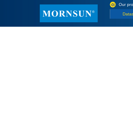
Our pro
Data