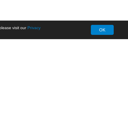
lease visit our
Privacy
OK
About MORNSUN
Company Overview
Milestone
ws
Certifications
dia