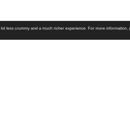
 lot less crummy and a much richer experience. For more information, p
se by Industry
Resources
Media
ay Power Supply
Focus Products
Product News
motive Power Supply
Catalogue
Blog Posts
voltaic Power Supply
Applications
Company Ne
 Grid Power Supply
Application Notes
Events
al Power Supply
Sample
Video and Me