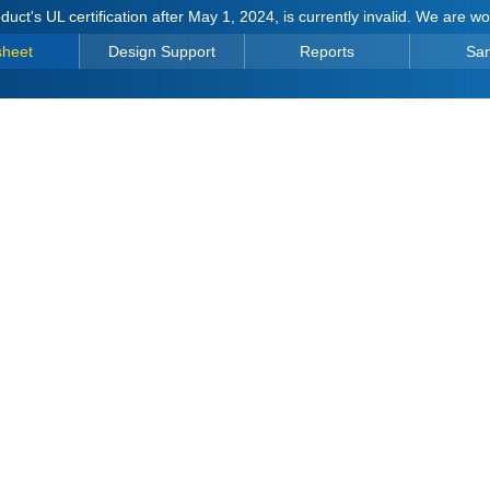
duct's UL certification after May 1, 2024, is currently invalid. We are w
sheet
Design Support
Reports
Sa