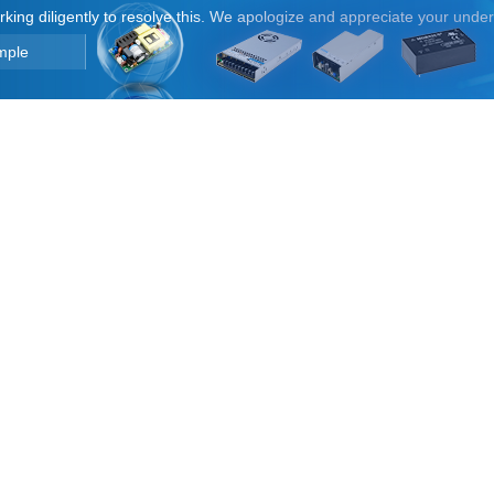
orking diligently to resolve this. We apologize and appreciate your unde
mple