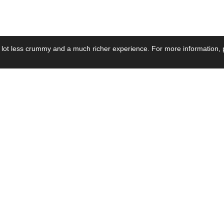
 lot less crummy and a much richer experience. For more information, p
se by Industry
Resources
Media
ay Power Supply
Focus Products
Product News
motive Power Supply
Catalogue
Blog Posts
voltaic Power Supply
Applications
Company Ne
 Grid Power Supply
Application Notes
Events
al Power Supply
Sample
Video and Me