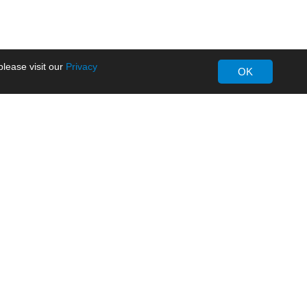
lease visit our
Privacy
OK
About MORNSUN
Company Overview
Milestone
ws
Certifications
dia