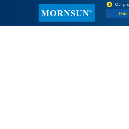
Our pro
Data