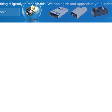
orking diligently to resolve this. We apologize and appreciate your unde
mple