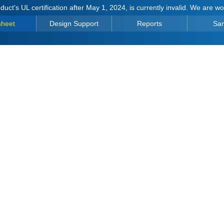
duct's UL certification after May 1, 2024, is currently invalid. We are w
sheet
Design Support
Reports
Sa