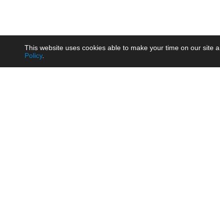
This website uses cookies able to make your time on our site a
Policy
.
Product
Brow
AC/DC - Enclosed SMPS Power
Railw
Supply
Auto
AC/DC - DIN Rail Power Supply
Photo
AC/DC - On-board Converter
Smart
Module
Medic
DC/DC - Wide Input Converter