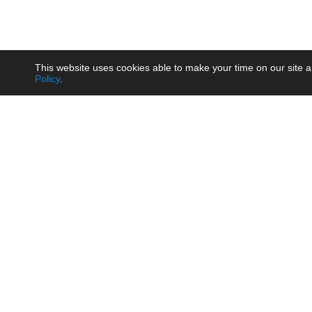
This website uses cookies able to make your time on our site a
Policy
.
Product
Brow
AC/DC - Enclosed SMPS Power
Railw
Supply
Auto
AC/DC - DIN Rail Power Supply
Photo
AC/DC - On-board Converter
Smart
Module
Medic
DC/DC - Wide Input Converter