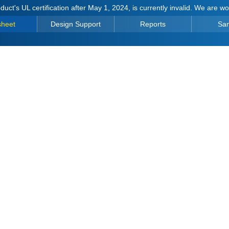
duct's UL certification after May 1, 2024, is currently invalid. We are w
sheet
Design Support
Reports
Sa