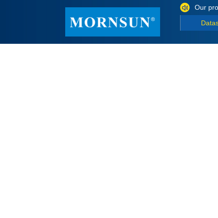
Our pro
Data