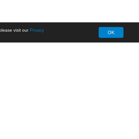
lease visit our
Privacy
OK
About MORNSUN
Company Overview
Milestone
ws
Certifications
dia