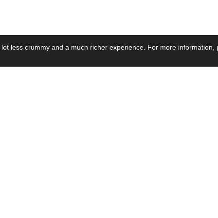
 lot less crummy and a much richer experience. For more information, p
se by Industry
Resources
Media
ay Power Supply
Focus Products
Product News
motive Power Supply
Catalogue
Blog Posts
voltaic Power Supply
Applications
Company Ne
 Grid Power Supply
Application Notes
Events
al Power Supply
Sample
Video and Me