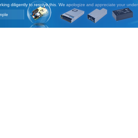
orking diligently to resolve this. We apologize and appreciate your unde
mple