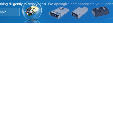
orking diligently to resolve this. We apologize and appreciate your unde
mple