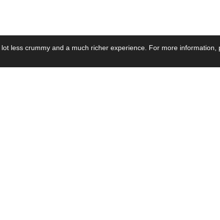
 lot less crummy and a much richer experience. For more information, p
se by Industry
Resources
Media
ay Power Supply
Focus Products
Product News
motive Power Supply
Catalogue
Blog Posts
voltaic Power Supply
Applications
Company Ne
 Grid Power Supply
Application Notes
Events
al Power Supply
Sample
Video and Me