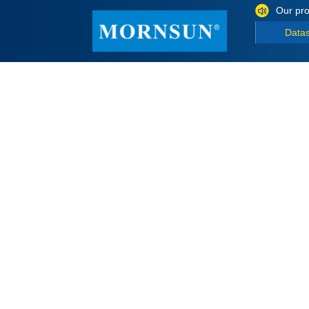
Our pro
Data