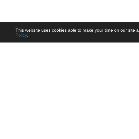
This website uses cookies able to make your time on our site a
Policy
.
Product
Brow
AC/DC - Enclosed SMPS Power
Railw
Supply
Auto
AC/DC - DIN Rail Power Supply
Photo
AC/DC - On-board Converter
Smart
Module
Medic
DC/DC - Wide Input Converter