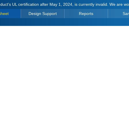
duct's UL certification after May 1, 2024, is currently invalid. We are w
sheet
Design Support
Reports
Sa