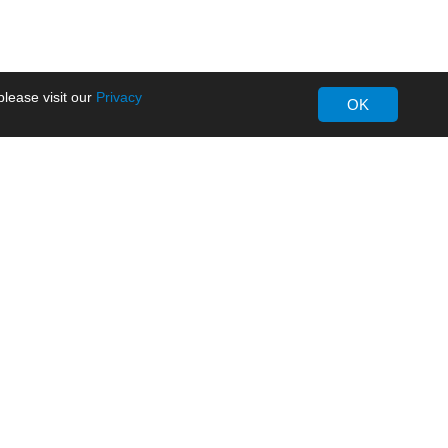
lease visit our
Privacy
OK
About MORNSUN
Company Overview
Milestone
ws
Certifications
dia