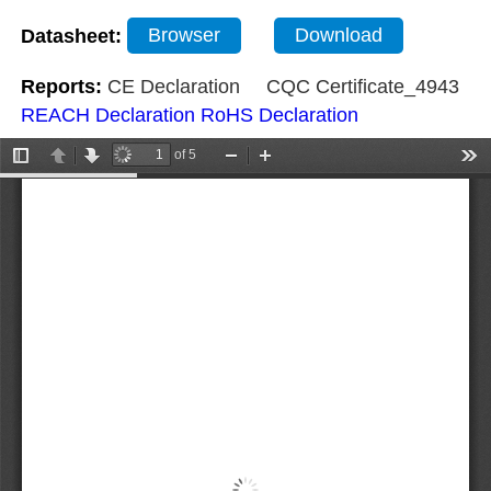
Datasheet:
Browser
Download
Reports:
CE Declaration
CQC Certificate_4943
REACH Declaration
RoHS Declaration