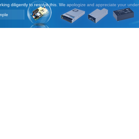
orking diligently to resolve this. We apologize and appreciate your unde
mple