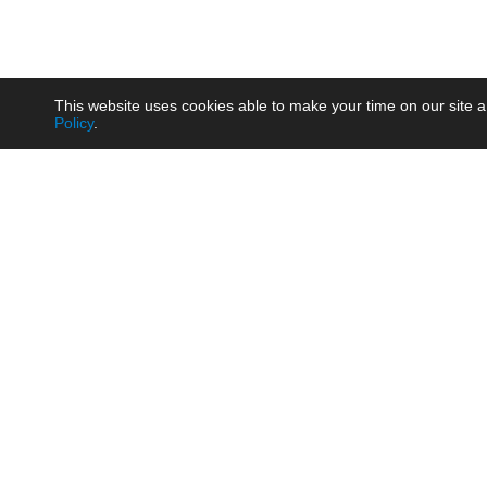
This website uses cookies able to make your time on our site a
Policy
.
Product
Brow
AC/DC - Enclosed SMPS Power
Railw
Supply
Auto
AC/DC - DIN Rail Power Supply
Photo
AC/DC - On-board Converter
Smart
Module
Medic
DC/DC - Wide Input Converter