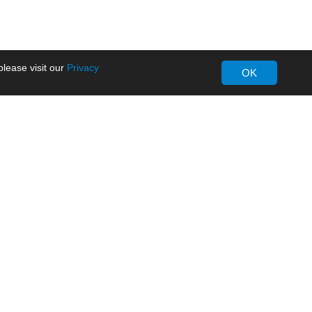
lease visit our
Privacy
OK
About MORNSUN
Company Overview
Milestone
ws
Certifications
dia