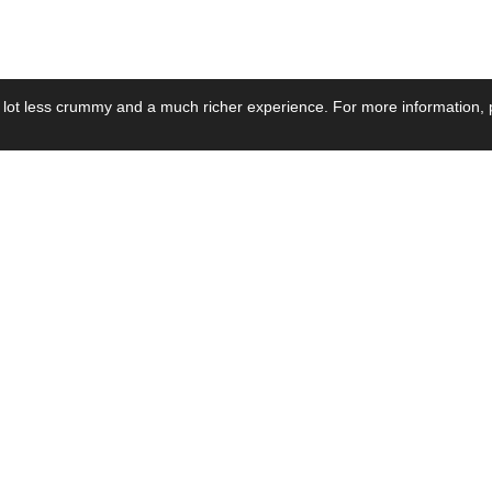
 lot less crummy and a much richer experience. For more information, p
se by Industry
Resources
Media
ay Power Supply
Focus Products
Product News
motive Power Supply
Catalogue
Blog Posts
voltaic Power Supply
Applications
Company Ne
 Grid Power Supply
Application Notes
Events
al Power Supply
Sample
Video and Me