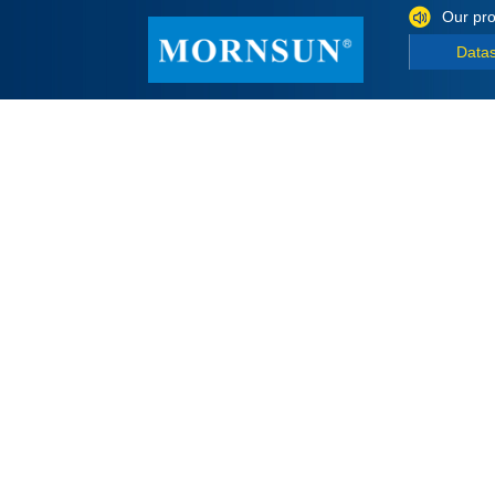
Our pro
Data