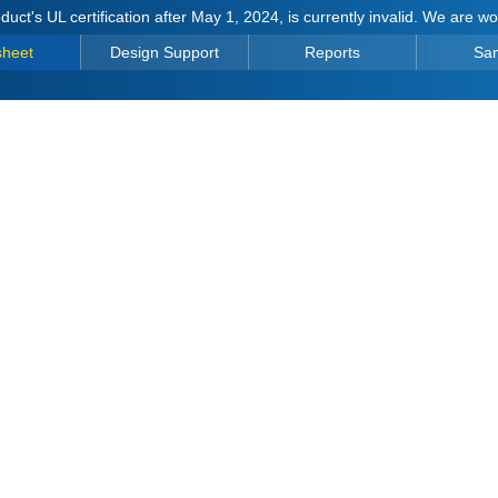
duct's UL certification after May 1, 2024, is currently invalid. We are w
sheet
Design Support
Reports
Sa