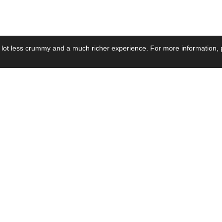
 lot less crummy and a much richer experience. For more information, p
se by Industry
Resources
Media
ay Power Supply
Focus Products
Product News
motive Power Supply
Catalogue
Blog Posts
voltaic Power Supply
Applications
Company Ne
 Grid Power Supply
Application Notes
Events
al Power Supply
Sample
Video and Me