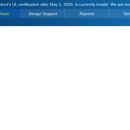
duct's UL certification after May 1, 2024, is currently invalid. We are w
sheet
Design Support
Reports
Sa