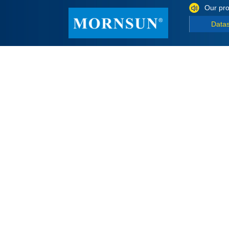
Our pro
Data