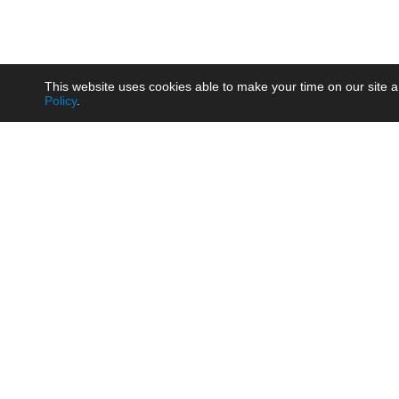
This website uses cookies able to make your time on our site a
Policy
.
Product
Brow
AC/DC - Enclosed SMPS Power
Railw
Supply
Auto
AC/DC - DIN Rail Power Supply
Photo
AC/DC - On-board Converter
Smart
Module
Medic
DC/DC - Wide Input Converter