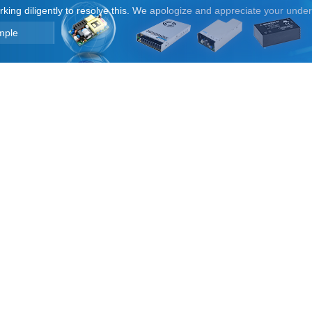
orking diligently to resolve this. We apologize and appreciate your unde
mple