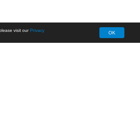
lease visit our
Privacy
OK
About MORNSUN
Company Overview
Milestone
ws
Certifications
dia