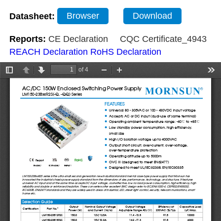
Datasheet:
Browser
Download
Reports:
CE Declaration
CQC Certificate_4943
REACH Declaration
RoHS Declaration