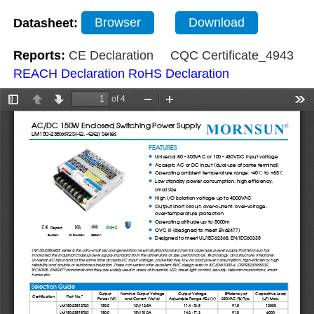
Datasheet:
Browser
Download
Reports:
CE Declaration
CQC Certificate_4943
REACH Declaration
RoHS Declaration