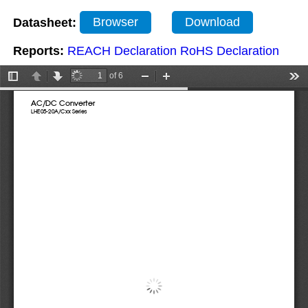
Datasheet:
Browser
Download
Reports:
REACH Declaration
RoHS Declaration