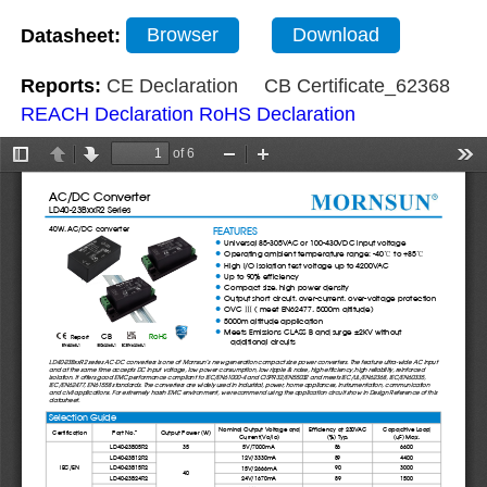
Datasheet:
Browser
Download
Reports:
CE Declaration
CB Certificate_62368
REACH Declaration
RoHS Declaration