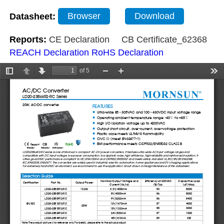
Datasheet:
Browser
Download
Reports:
CE Declaration
CB Certificate_62368
REACH Declaration
RoHS Declaration