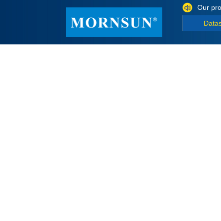
Our pro
Data