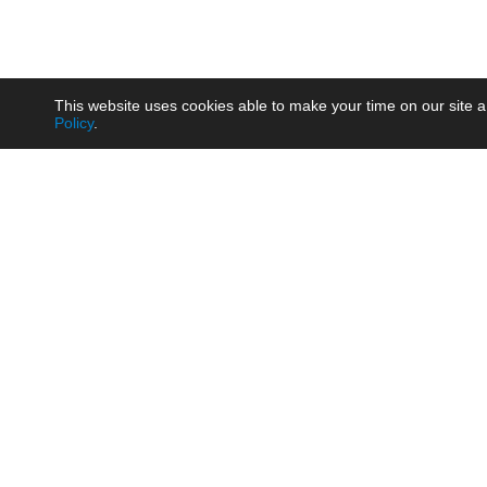
This website uses cookies able to make your time on our site a
Policy
.
Product
Brow
AC/DC - Enclosed SMPS Power
Railw
Supply
Auto
AC/DC - DIN Rail Power Supply
Photo
AC/DC - On-board Converter
Smart
Module
Medic
DC/DC - Wide Input Converter