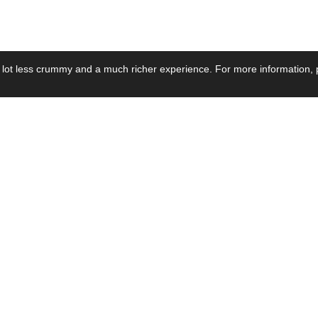
 lot less crummy and a much richer experience. For more information, p
se by Industry
Resources
Media
ay Power Supply
Focus Products
Product News
motive Power Supply
Catalogue
Blog Posts
voltaic Power Supply
Applications
Company Ne
 Grid Power Supply
Application Notes
Events
al Power Supply
Sample
Video and Me