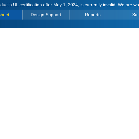
duct's UL certification after May 1, 2024, is currently invalid. We are w
sheet
Design Support
Reports
Sa