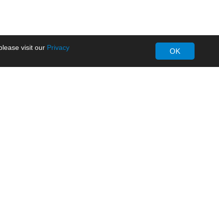
lease visit our
Privacy
OK
About MORNSUN
Company Overview
Milestone
ws
Certifications
dia