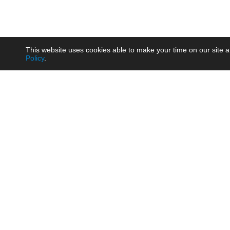
This website uses cookies able to make your time on our site a
Policy
.
Product
Brow
AC/DC - Enclosed SMPS Power
Railw
Supply
Auto
AC/DC - DIN Rail Power Supply
Photo
AC/DC - On-board Converter
Smart
Module
Medic
DC/DC - Wide Input Converter