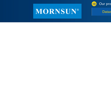
Our pro
Data