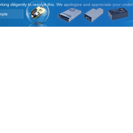
orking diligently to resolve this. We apologize and appreciate your unde
mple