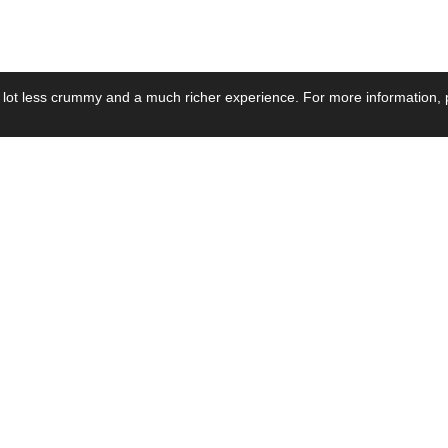
 lot less crummy and a much richer experience. For more information, p
se by Industry
Resources
Media
ay Power Supply
Focus Products
Product News
motive Power Supply
Catalogue
Blog Posts
voltaic Power Supply
Applications
Company Ne
 Grid Power Supply
Application Notes
Events
al Power Supply
Sample
Video and Me