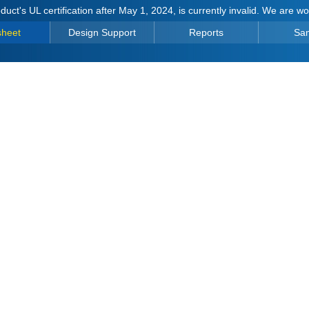
duct's UL certification after May 1, 2024, is currently invalid. We are w
sheet
Design Support
Reports
Sa