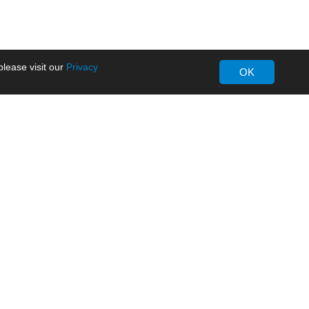
lease visit our
Privacy
OK
About MORNSUN
Company Overview
Milestone
ws
Certifications
dia