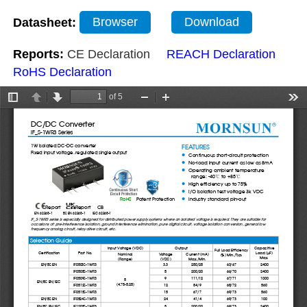
Datasheet:
Browser
Download
Reports:
CE Declaration
REACH Declaration
RoHS Declaration