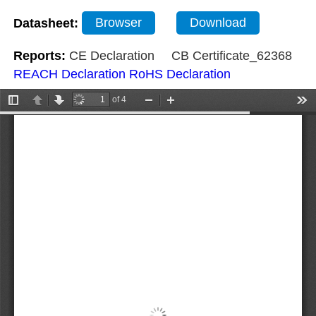
Datasheet:
Browser
Download
Reports:
CE Declaration
CB Certificate_62368
REACH Declaration
RoHS Declaration