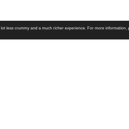
 lot less crummy and a much richer experience. For more information, p
se by Industry
Resources
Media
ay Power Supply
Focus Products
Product News
motive Power Supply
Catalogue
Blog Posts
voltaic Power Supply
Applications
Company Ne
 Grid Power Supply
Application Notes
Events
al Power Supply
Sample
Video and Me