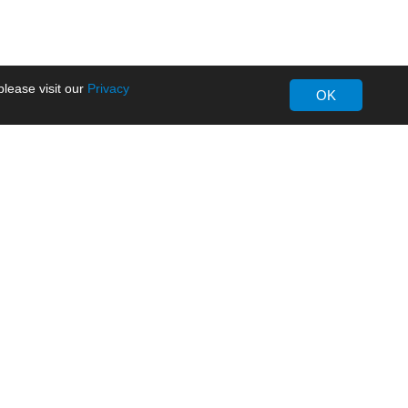
lease visit our
Privacy
OK
About MORNSUN
Company Overview
Milestone
ws
Certifications
dia