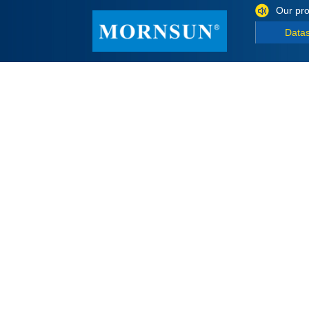
Our pro
Data