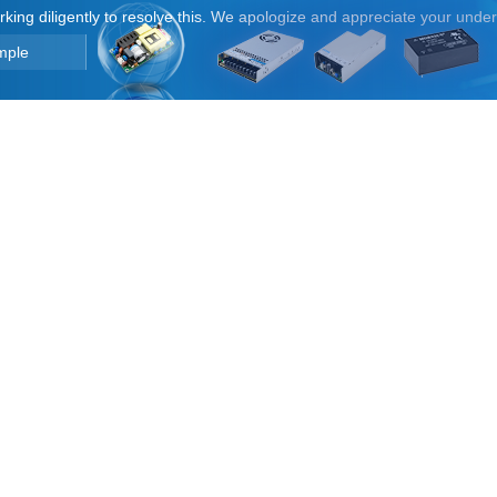
orking diligently to resolve this. We apologize and appreciate your unde
mple