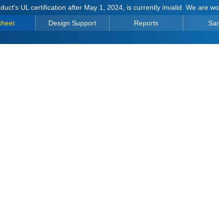
duct's UL certification after May 1, 2024, is currently invalid. We are w
sheet
Design Support
Reports
Sa