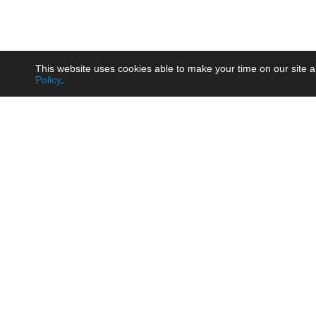
This website uses cookies able to make your time on our site a
Policy
.
Product
Brow
AC/DC - Enclosed SMPS Power
Railw
Supply
Auto
AC/DC - DIN Rail Power Supply
Photo
AC/DC - On-board Converter
Smart
Module
Medic
DC/DC - Wide Input Converter